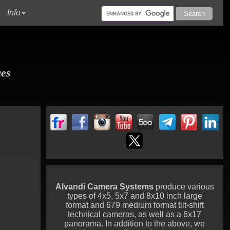
urrent)
Info
ues
Alvandi Camera Systems
produce various
types of 4x5, 5x7 and 8x10 inch large
format and 679 medium format tilt-shift
technical cameras, as well as a 6x17
panorama. In addition to the above, we