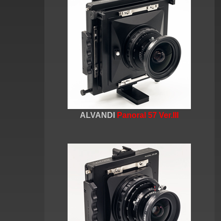
ALVANDI
Panoral 57 Ver.III