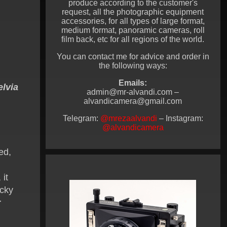
produce according to the customer's
request, all the photographic equipment
accessories, for all types of large format,
medium format, panoramic cameras, roll
film back, etc for all regions of the world.
You can contact me for advice and order in
the following ways:
Emails:
elvia
admin@mr-alvandi.com –
alvandicamera@gmail.com
Telegram:
@mrezaalvandi
– Instagram:
@alvandicamera
ed,
 it
ocky
r