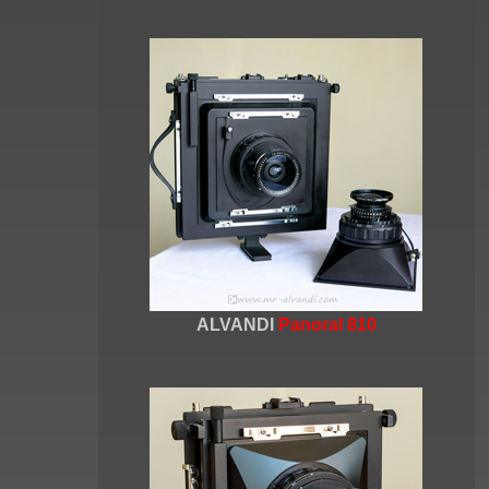
ALVANDI
Panoral 810