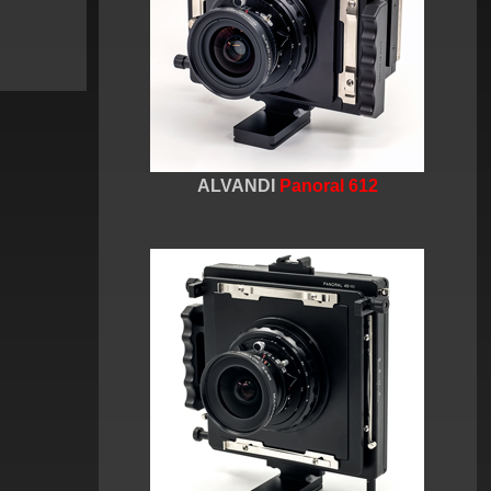
ALVANDI
Panoral 612