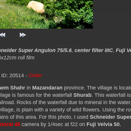
neider Super Angulon 75/5.6
,
center filter IIIC
,
Fuji V
6x12cm roll film
 ID: 20514 -
Order
aem Shahr
in
Mazandaran
province. The village is locat
llage is famous for the waterfall
Shurab
. This waterfall is
ilroad. Rocks of the waterfall due to mineral in the water,
lage, is plain with a variety of wild flowers. Using the r
ins of this area. For this photo, I used
Schneider Supe
noral 45
camera by 1/4sec at f22 on
Fuji Velvia 50
,