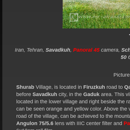
Iran, Tehran,
Savadkuh
,
Panoral 45
camera,
Sch
50
Picture
Shurab
Village, is located in
Firuzkuh
road to
Q
before
Savadkuh
city, in the
Gaduk
area. This vi
located in the lower village and right beside the ra
can be seen orange and yellow color. Above the vil
road of the village, can be achieved to the mounta
Angulon 75/5.6
lens with IIIC center filter and
Pa