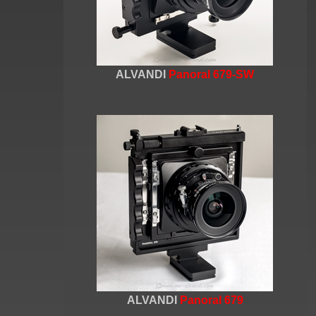
ALVANDI
Panoral 679-SW
ALVANDI
Panoral 679