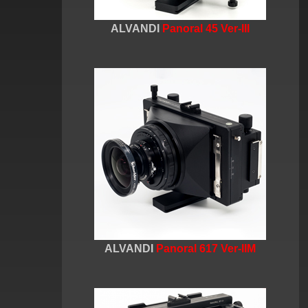
ALVANDI
Panoral 45 Ver-III
ALVANDI
Panoral 617 Ver-IIM