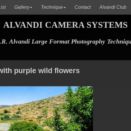
(current)
(current)
(c
ist
Gallery
Technique
Contact
Alvandi Club
ALVANDI CAMERA SYSTEMS
R. Alvandi Large Format Photography Techniq
with purple wild flowers