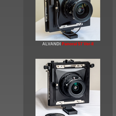
ALVANDI
Panoral 57 Ver-II