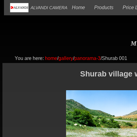
(current)
(current)
Home
Products
Price L
ALVANDI CAMERA
M.
You are here:
home
/
gallery
/
panorama-3
/Shurab 001
Shurab village 