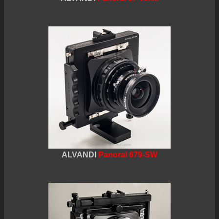
ALVANDI
Panoral 679-SW