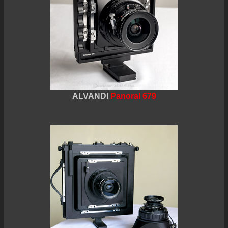
ALVANDI
Panoral 679