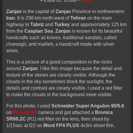
Picture ID: 10586 -
Order
Zanjan
is the capital of
Zanjan
Province in northwestern
Iran
. It is 298 km north-west of
Tehran
on the main
highway to
Tabriz
and
Turkey
and approximately 125 km
from the
Caspian Sea
.
Zanjan
is known for its beautiful
handcrafts such as knives, traditional sandals, called
charoogh, and malileh, a handcraft made with silver
wires.
This is a picture of a good composition in the rocks
around
Zanjan
. I like this image because the detail and
texture of the stones are clearly visible. Although the
clouds in the sky sometimes block the sunlight, the
details and contrast are clearly visible. I used a red filter
to make the clouds in the background more visible.
For this photo, I used
Schneider Super Angulon 90/5.6
on
Panoral 45
camera and got attached a
Bronica
SR60.2C
(R1) red filter on the lens, then shoot by
1/15sec at f22 on
Ilford FP4 PLUS
4x5in
sheet film.