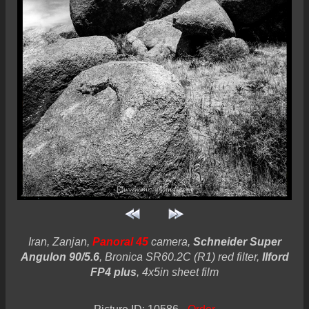
Iran, Zanjan,
Panoral 45
camera,
Schneider Super
Angulon 90/5.6
, Bronica SR60.2C (R1) red filter,
Ilford
FP4 plus
, 4x5in sheet film