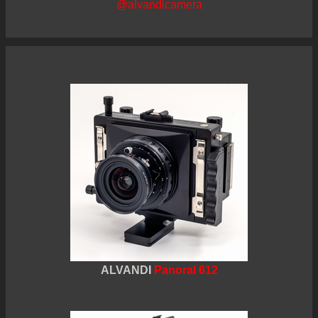
@alvandicamera
ALVANDI
Panoral 612