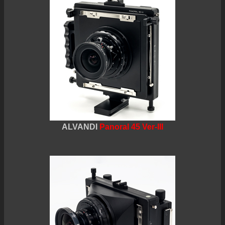
ALVANDI
Panoral 45 Ver-III