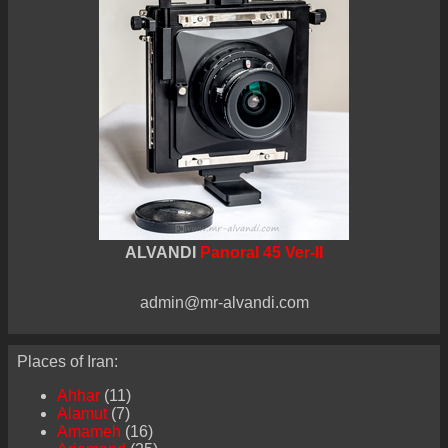
ALVANDI
Panoral 45 Ver-II
admin@mr-alvandi.com
Places of Iran:
Ahhar
(11)
Alamut
(7)
Amameh
(16)