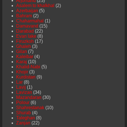
Arjomand
(25)
Asalem to khalkhal
(2)
Azerbaijan
(5)
Bahram
(2)
Chaharmahal
(1)
Damavand
(15)
Darabad
(22)
Evan lake
(8)
Firuzkoh
(17)
Ghaleh
(3)
Gilan
(7)
Kaleibar
(4)
Karaj
(10)
Khalid-Nabi
(5)
Khojir
(3)
Kurdistan
(9)
Lar
(8)
Lavij
(1)
Lavizan
(34)
Mazandaran
(30)
Polour
(6)
Shahrestanak
(10)
Shurab
(4)
Taleghan
(8)
Zanjan
(22)