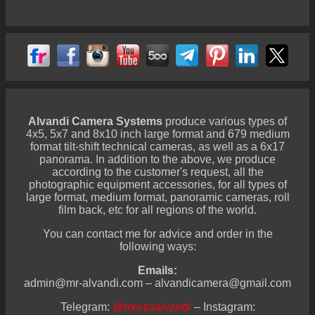
Alvandi Camera Systems
produce various types of
4x5, 5x7 and 8x10 inch large format and 679 medium
format tilt-shift technical cameras, as well as a 6x17
panorama. In addition to the above, we produce
according to the customer's request, all the
photographic equipment accessories, for all types of
large format, medium format, panoramic cameras, roll
film back, etc for all regions of the world.
You can contact me for advice and order in the
following ways:
Emails:
admin@mr-alvandi.com – alvandicamera@gmail.com
Telegram:
@mrezaalvandi
– Instagram: