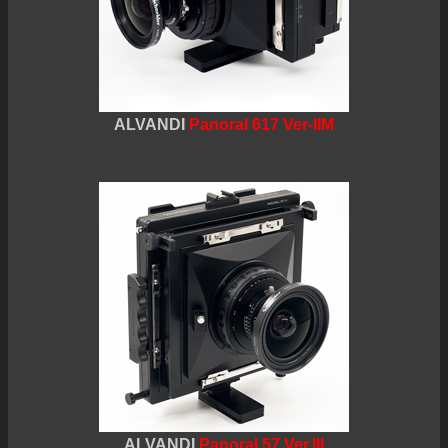
ALVANDI
Panoral 617 Ver-IIM
ALVANDI
Panoral 57 Ver.III