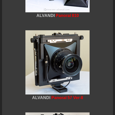
ALVANDI
Panoral 810
ALVANDI
Panoral 57 Ver-II