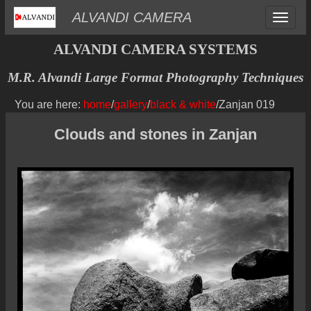
Toggle
ALVANDI CAMERA
navigat
ALVANDI CAMERA SYSTEMS
M.R. Alvandi Large Format Photography Techniques
You are here:
home
/
gallery
/
black & white
/Zanjan 019
Clouds and stones in Zanjan